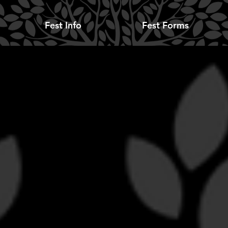
Fest Info
Fest Forms