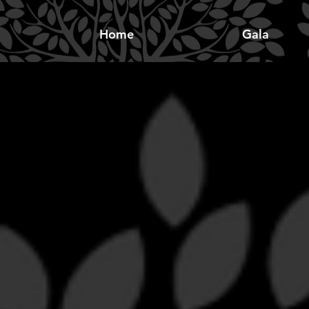
Home
Gala