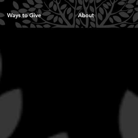
Ways to Give
About